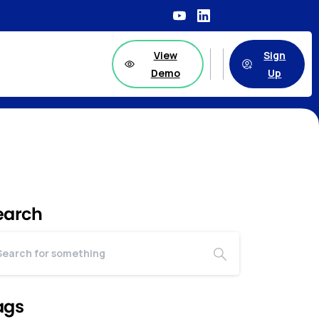
View
Sign
Demo
Up
earch
ags