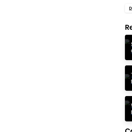
ples
D
ts growth, sustains operations, and transforms your
 services. However, cash flow management is easier
R
 forces you to balance between...
Read more
0
statement)
ash Flow
growing at a rampant pace and you’re increasing
 the right direction. But don’t put your guard down.
hit with cash flow problems...
C