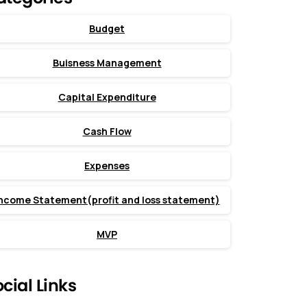
Budget
Buisness Management
Capital Expenditure
Cash Flow
Expenses
ncome Statement(profit and loss statement)
MVP
cial Links