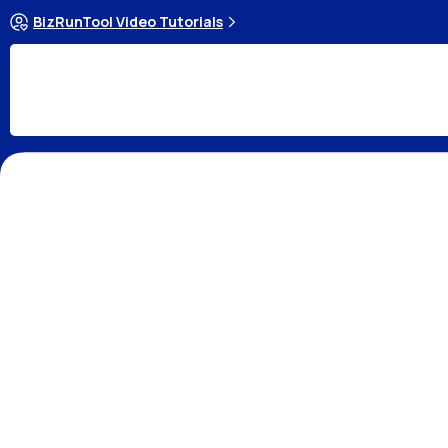
BizRunTool Video Tutorials
Cash Flow
Income Statement(profit and loss 
What is Cash Flow Ma