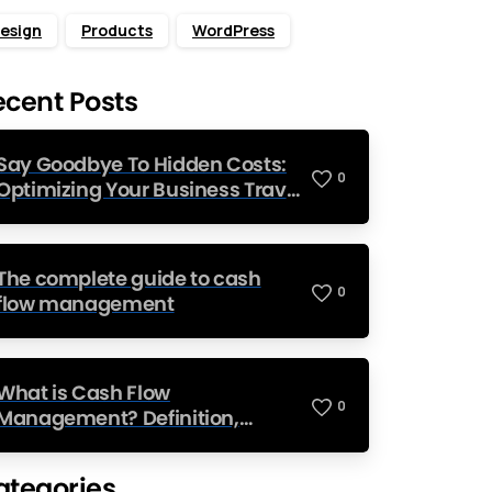
esign
Products
WordPress
ecent Posts
Say Goodbye To Hidden Costs:
0
Optimizing Your Business Travel
Budget
The complete guide to cash
0
flow management
What is Cash Flow
0
Management? Definition,
Strategies, and Examples
ategories