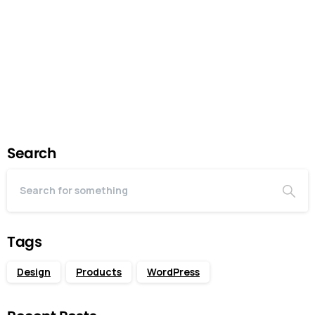
enough features to be usable by early customers
who can then...
July 12, 2024
Read more
Search
Tags
Design
Products
WordPress