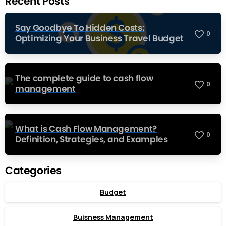
Recent Posts
Say Goodbye To Hidden Costs:
0
Optimizing Your Business Travel Budget
The complete guide to cash flow
0
management
What is Cash Flow Management?
0
Definition, Strategies, and Examples
Categories
Budget
Buisness Management