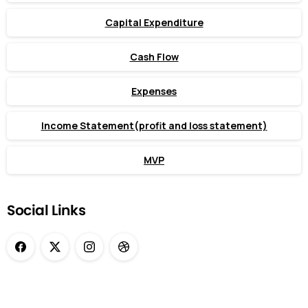
Capital Expenditure
Cash Flow
Expenses
Income Statement(profit and loss statement)
MVP
Social Links