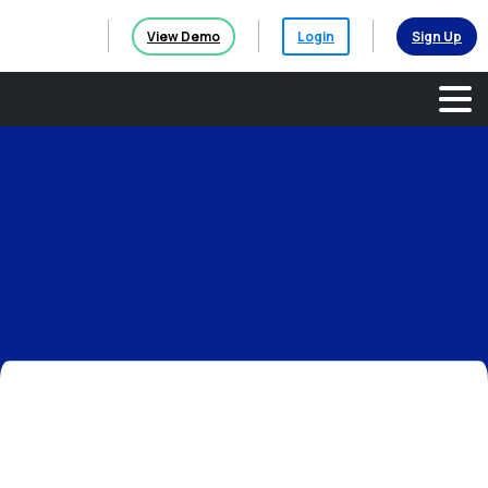
View Demo
Login
Sign Up